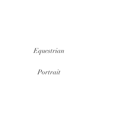
Show More
Equestrian
Portrait
Landscape
Still life
Abstract