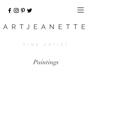
ARTJEANETTE
FINE ARTIST
Paintings