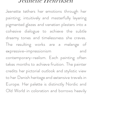
Jeanette Henriksen
Jeanette tethers her emotions through her
painting; intuitively and masterfully layering
pigmented glazes and venetian plasters into a
cohesive dialogue to achieve the subtle
dreamy tones and timelessness she craves.
The resulting works are a melange of
expressive-impressionism and
contemporary-realism. Each painting often
takes months to achieve fruition. The painter
credits her pictorial outlook and stylistic view
to her Danish heritage and extensive travels in
Europe. Her palette is distinctly Nordic and
Old World in coloration and borrows heavily
from traditional European artisan technique.
After studies at the University of Georgia and
the Atlanta College of Art, Jeanette settled in
Atlanta where she began her career as an
artist and decorative painter. In 2016 she