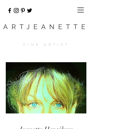
ARTJEANETTE
FINE ARTIST