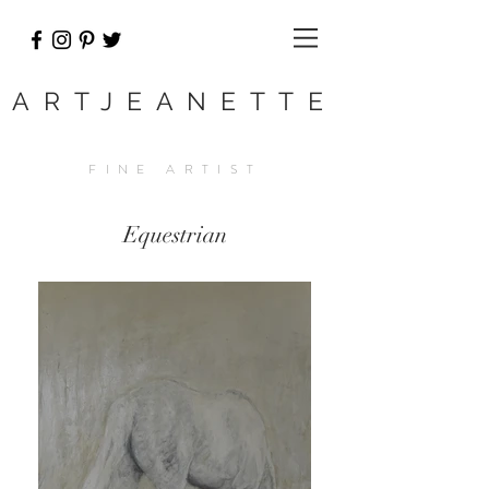
ARTJEANETTE
FINE ARTIST
Equestrian